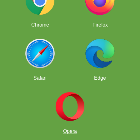
Chrome
Firefox
Safari
Edge
Opera