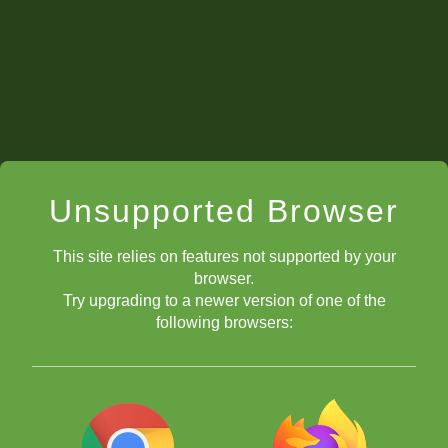
Unsupported Browser
This site relies on features not supported by your
browser.
Try upgrading to a newer version of one of the
following browsers: