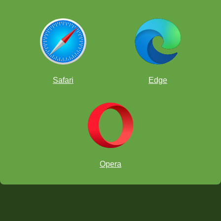
Safari
Edge
Opera