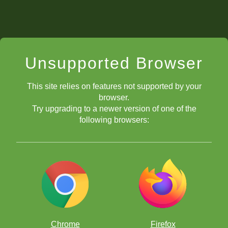
Unsupported Browser
This site relies on features not supported by your
browser.
Try upgrading to a newer version of one of the
following browsers:
Chrome
Firefox