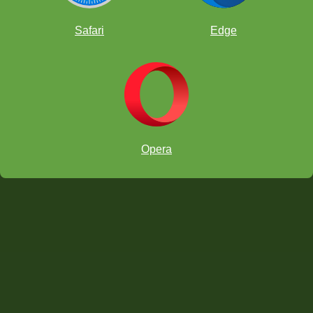
Safari
Edge
Opera