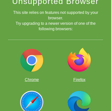
Unsupported Browser
This site relies on features not supported by your
browser.
Try upgrading to a newer version of one of the
following browsers:
Chrome
Firefox