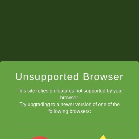
Unsupported Browser
This site relies on features not supported by your
browser.
Try upgrading to a newer version of one of the
following browsers: