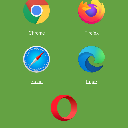
Chrome
Firefox
Safari
Edge