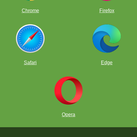
Chrome
Firefox
Safari
Edge
Opera