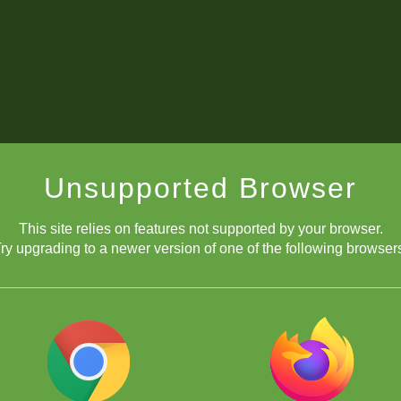
Unsupported Browser
This site relies on features not supported by your browser.
ry upgrading to a newer version of one of the following browser