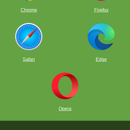
Chrome
Firefox
Safari
Edge
Opera