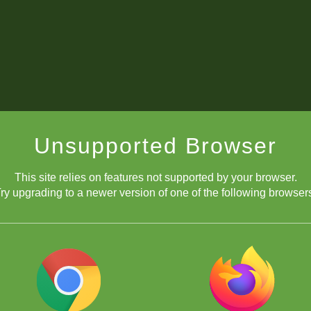
Unsupported Browser
This site relies on features not supported by your browser.
ry upgrading to a newer version of one of the following browser