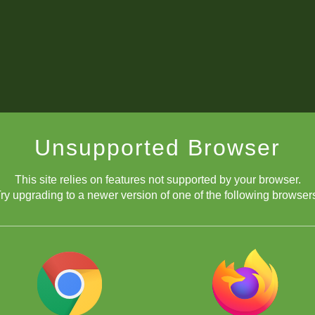
Unsupported Browser
This site relies on features not supported by your browser.
ry upgrading to a newer version of one of the following browser