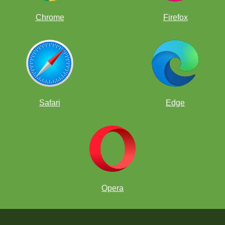
Chrome
Firefox
Safari
Edge
Opera