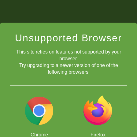
Unsupported Browser
This site relies on features not supported by your
browser.
Try upgrading to a newer version of one of the
following browsers:
Chrome
Firefox