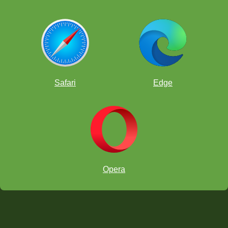
Safari
Edge
Opera