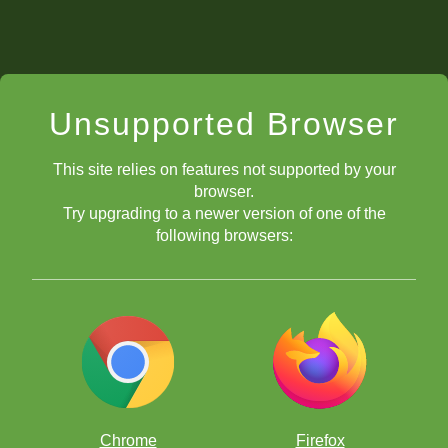
Unsupported Browser
This site relies on features not supported by your
browser.
Try upgrading to a newer version of one of the
following browsers:
Chrome
Firefox