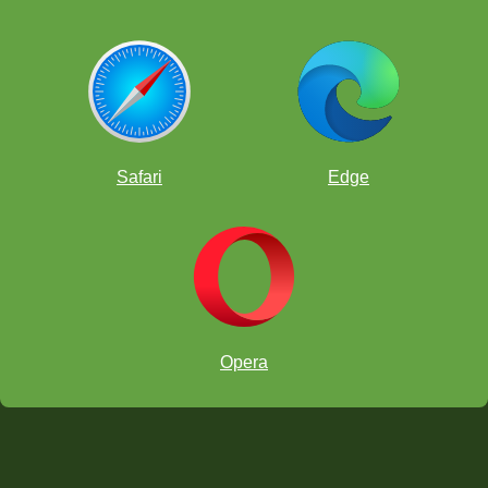
Safari
Edge
Opera