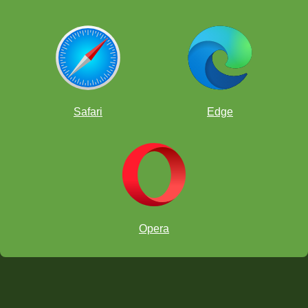
Safari
Edge
Opera