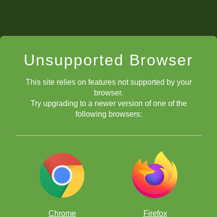
Unsupported Browser
This site relies on features not supported by your
browser.
Try upgrading to a newer version of one of the
following browsers:
Chrome
Firefox