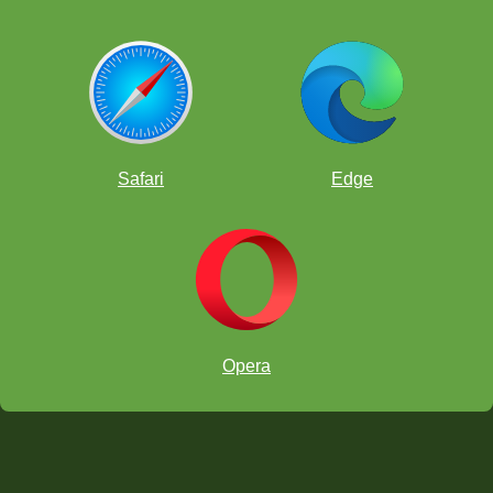
Safari
Edge
Opera