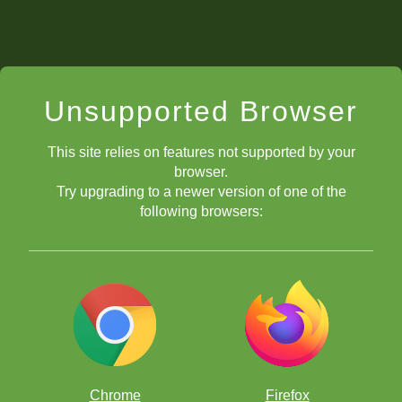
Unsupported Browser
This site relies on features not supported by your
browser.
Try upgrading to a newer version of one of the
following browsers:
Chrome
Firefox