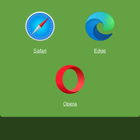
Safari
Edge
Opera