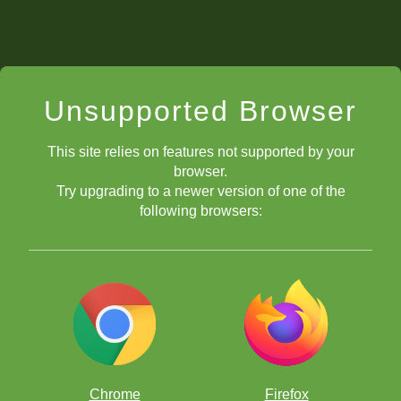
Unsupported Browser
This site relies on features not supported by your
browser.
Try upgrading to a newer version of one of the
following browsers:
Chrome
Firefox