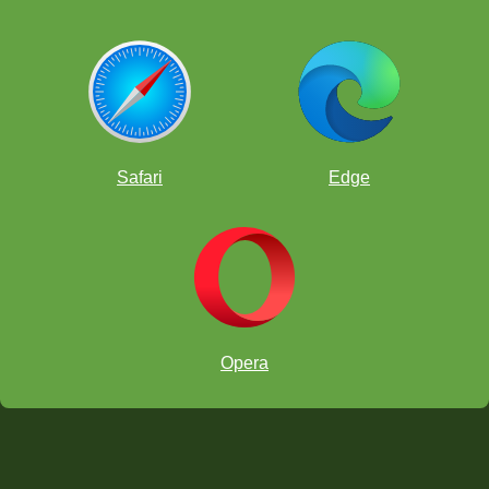
Safari
Edge
Opera