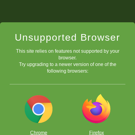
Unsupported Browser
This site relies on features not supported by your
browser.
Try upgrading to a newer version of one of the
following browsers:
Chrome
Firefox