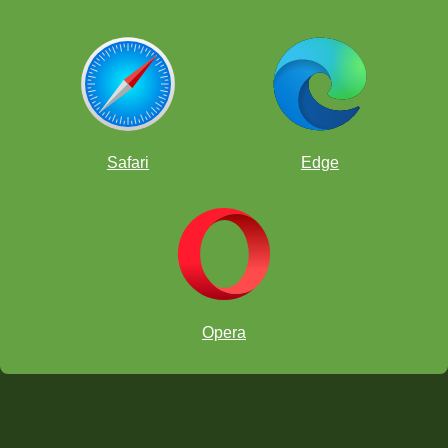
Safari
Edge
Opera