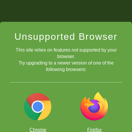
Unsupported Browser
This site relies on features not supported by your
browser.
Try upgrading to a newer version of one of the
following browsers:
Chrome
Firefox