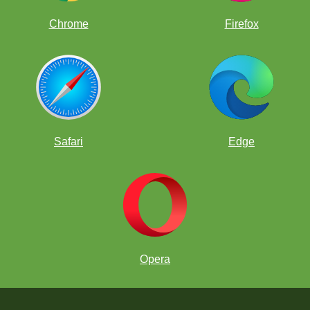
Chrome
Firefox
Safari
Edge
Opera