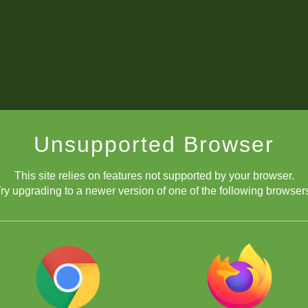
Unsupported Browser
This site relies on features not supported by your browser.
ry upgrading to a newer version of one of the following browser