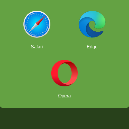
Safari
Edge
Opera