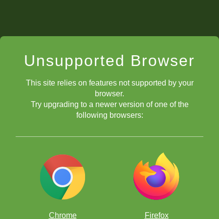
Unsupported Browser
This site relies on features not supported by your
browser.
Try upgrading to a newer version of one of the
following browsers:
Chrome
Firefox