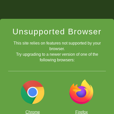
Unsupported Browser
This site relies on features not supported by your
browser.
Try upgrading to a newer version of one of the
following browsers:
Chrome
Firefox