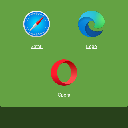
Safari
Edge
Opera