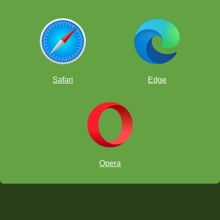
Safari
Edge
Opera