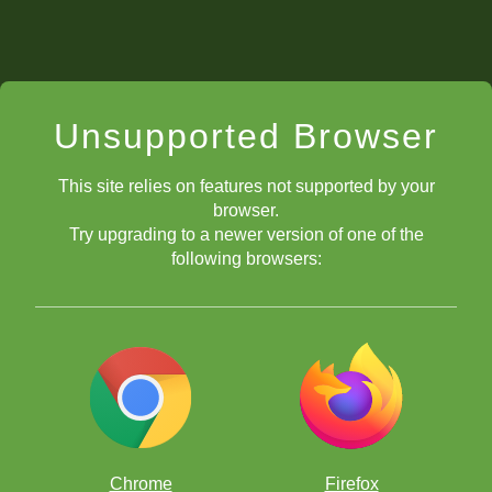
Unsupported Browser
This site relies on features not supported by your
browser.
Try upgrading to a newer version of one of the
following browsers:
Chrome
Firefox