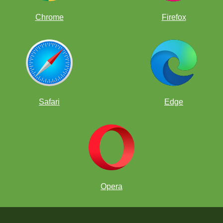
Chrome
Firefox
Safari
Edge
Opera