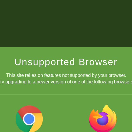
Unsupported Browser
This site relies on features not supported by your browser.
ry upgrading to a newer version of one of the following browser