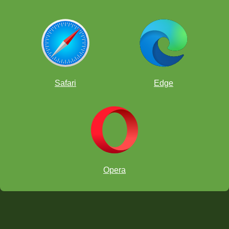
Safari
Edge
Opera