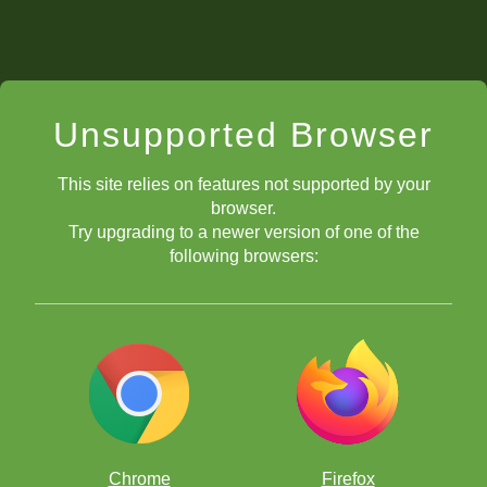
Unsupported Browser
This site relies on features not supported by your
browser.
Try upgrading to a newer version of one of the
following browsers:
Chrome
Firefox