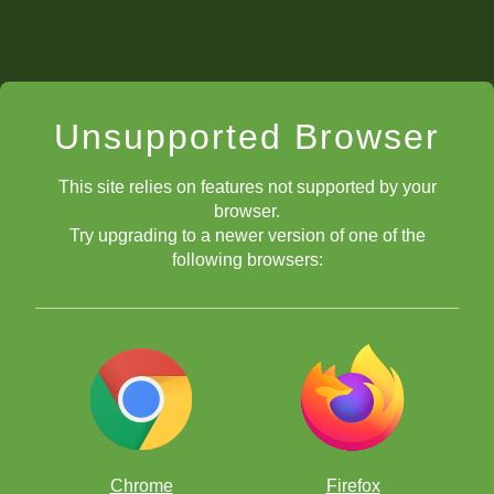
Unsupported Browser
This site relies on features not supported by your
browser.
Try upgrading to a newer version of one of the
following browsers:
Chrome
Firefox