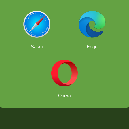
Safari
Edge
Opera