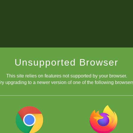
Unsupported Browser
This site relies on features not supported by your browser.
ry upgrading to a newer version of one of the following browser