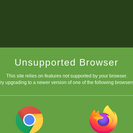
Unsupported Browser
This site relies on features not supported by your browser.
ry upgrading to a newer version of one of the following browser