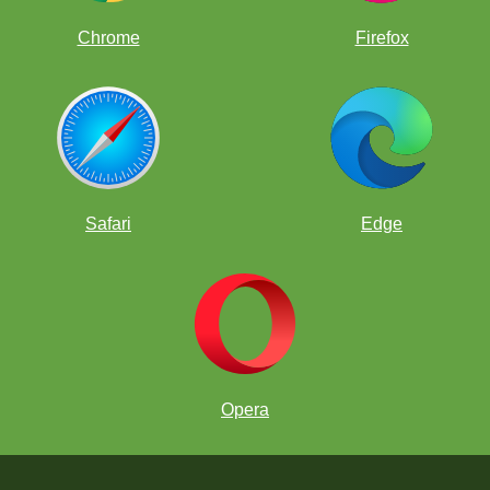
Chrome
Firefox
Safari
Edge
Opera