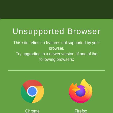
Unsupported Browser
This site relies on features not supported by your
browser.
Try upgrading to a newer version of one of the
following browsers:
Chrome
Firefox