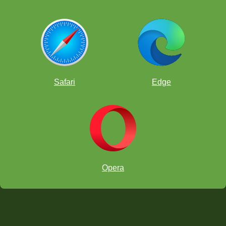
Safari
Edge
Opera