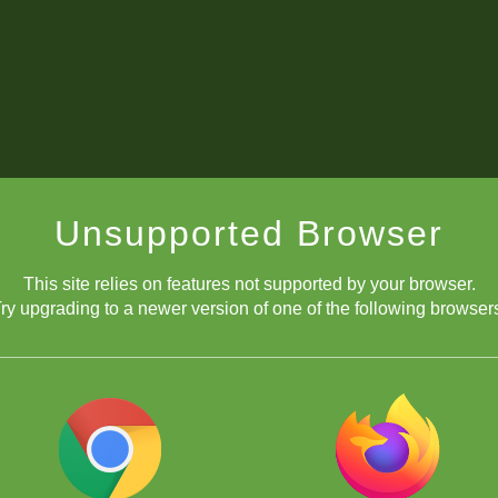
Unsupported Browser
This site relies on features not supported by your browser.
ry upgrading to a newer version of one of the following browser