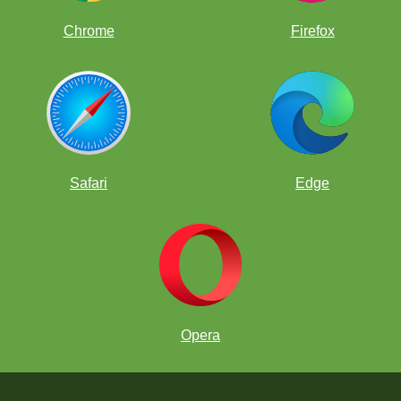
Chrome
Firefox
Safari
Edge
Opera