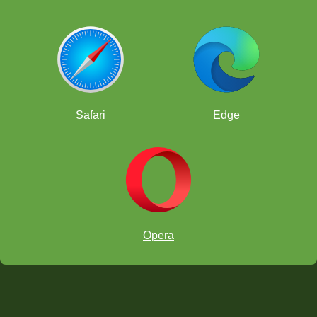
Safari
Edge
Opera