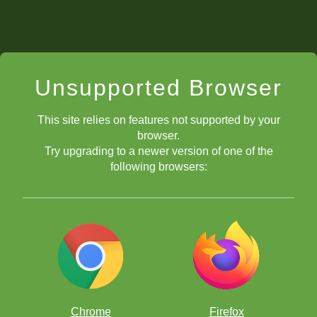
Unsupported Browser
This site relies on features not supported by your
browser.
Try upgrading to a newer version of one of the
following browsers:
Chrome
Firefox