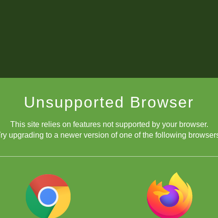
Unsupported Browser
This site relies on features not supported by your browser.
ry upgrading to a newer version of one of the following browser