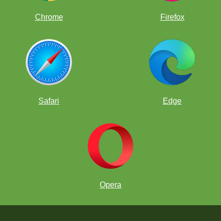
Chrome
Firefox
Safari
Edge
Opera