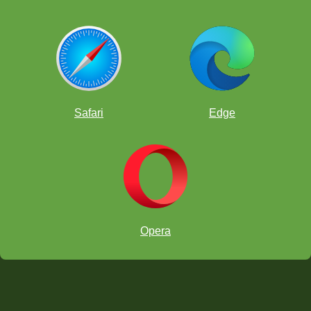
Safari
Edge
Opera