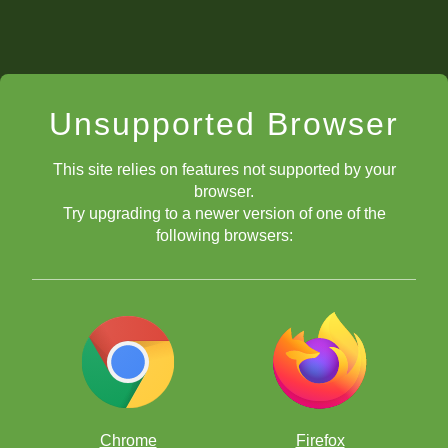
Unsupported Browser
This site relies on features not supported by your
browser.
Try upgrading to a newer version of one of the
following browsers:
Chrome
Firefox