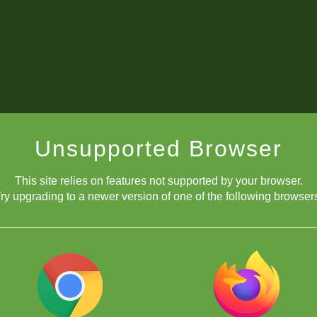
Unsupported Browser
This site relies on features not supported by your browser.
ry upgrading to a newer version of one of the following browser