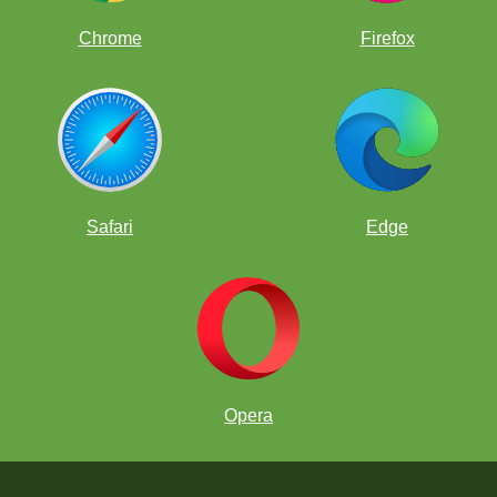
Chrome
Firefox
Safari
Edge
Opera