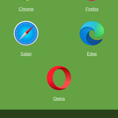
Chrome
Firefox
Safari
Edge
Opera