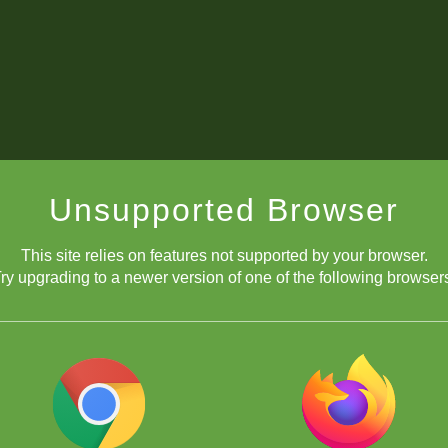
Unsupported Browser
This site relies on features not supported by your browser.
ry upgrading to a newer version of one of the following browser