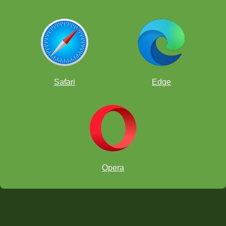
Safari
Edge
Opera