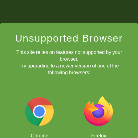
Unsupported Browser
This site relies on features not supported by your
browser.
Try upgrading to a newer version of one of the
following browsers:
Chrome
Firefox