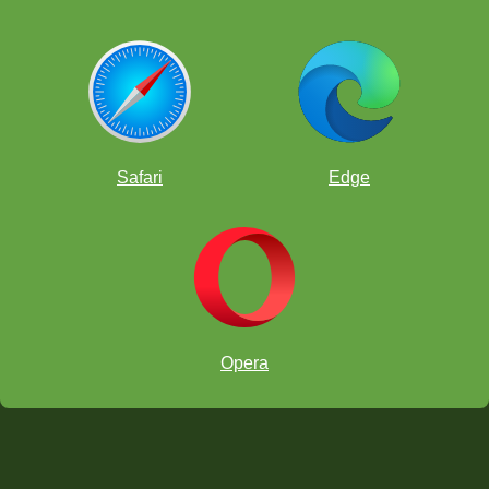
Safari
Edge
Opera