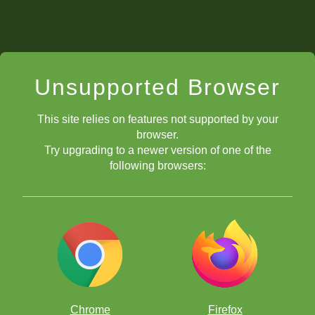
Unsupported Browser
This site relies on features not supported by your
browser.
Try upgrading to a newer version of one of the
following browsers:
Chrome
Firefox