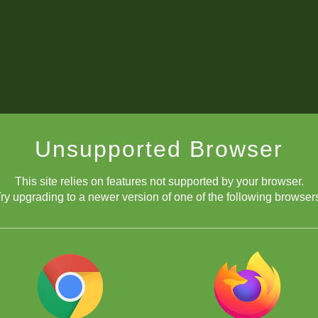
Unsupported Browser
This site relies on features not supported by your browser.
ry upgrading to a newer version of one of the following browser