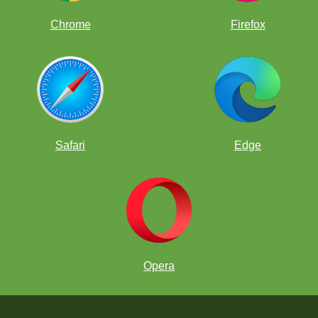
Chrome
Firefox
Safari
Edge
Opera