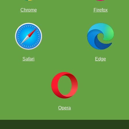
Chrome
Firefox
Safari
Edge
Opera