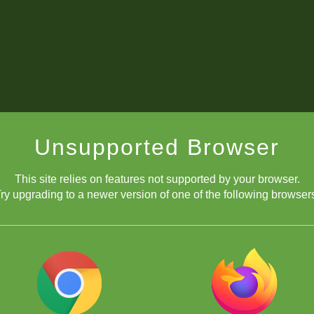
Unsupported Browser
This site relies on features not supported by your browser.
ry upgrading to a newer version of one of the following browser