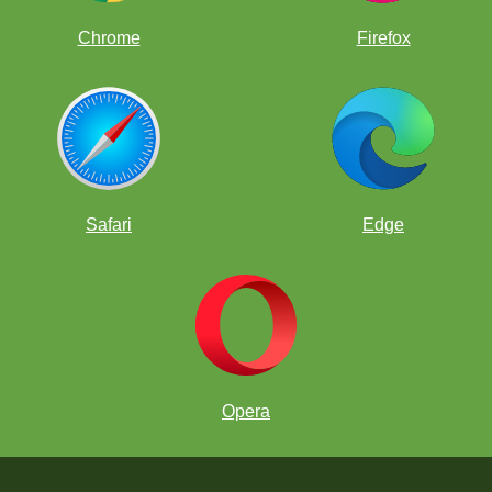
Chrome
Firefox
Safari
Edge
Opera