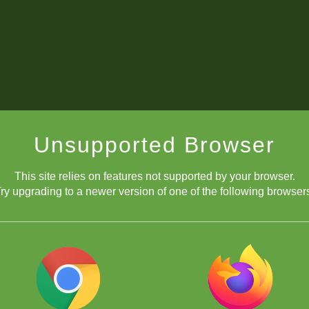
Unsupported Browser
This site relies on features not supported by your browser.
ry upgrading to a newer version of one of the following browser