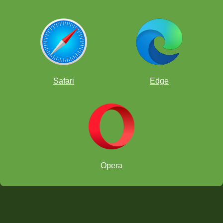
Safari
Edge
Opera