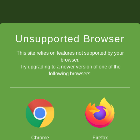
Unsupported Browser
This site relies on features not supported by your
browser.
Try upgrading to a newer version of one of the
following browsers:
Chrome
Firefox