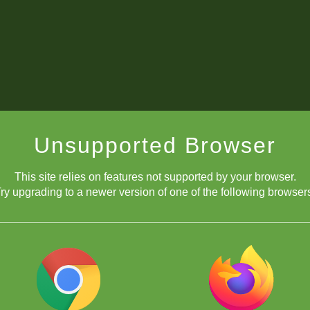
Unsupported Browser
This site relies on features not supported by your browser.
ry upgrading to a newer version of one of the following browser