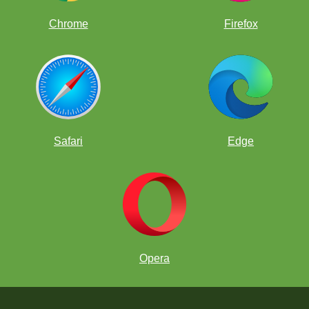
Chrome
Firefox
Safari
Edge
Opera