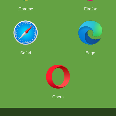
Chrome
Firefox
Safari
Edge
Opera