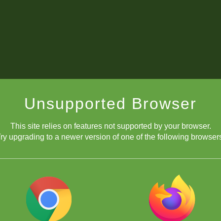
Unsupported Browser
This site relies on features not supported by your browser.
ry upgrading to a newer version of one of the following browser