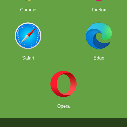
Chrome
Firefox
Safari
Edge
Opera