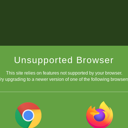
Unsupported Browser
This site relies on features not supported by your browser.
ry upgrading to a newer version of one of the following browser