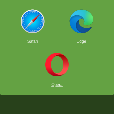
Safari
Edge
Opera