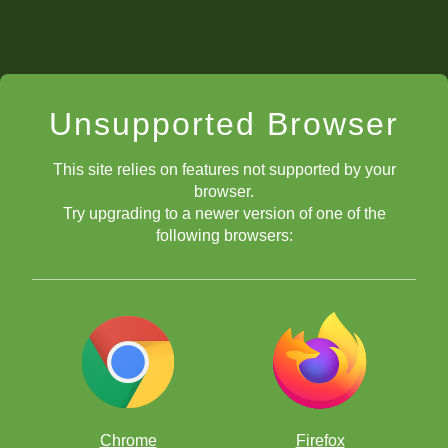
Unsupported Browser
This site relies on features not supported by your
browser.
Try upgrading to a newer version of one of the
following browsers:
Chrome
Firefox