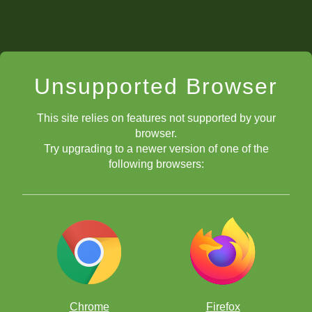
Unsupported Browser
This site relies on features not supported by your
browser.
Try upgrading to a newer version of one of the
following browsers:
Chrome
Firefox