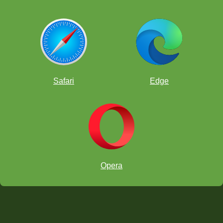
Safari
Edge
Opera