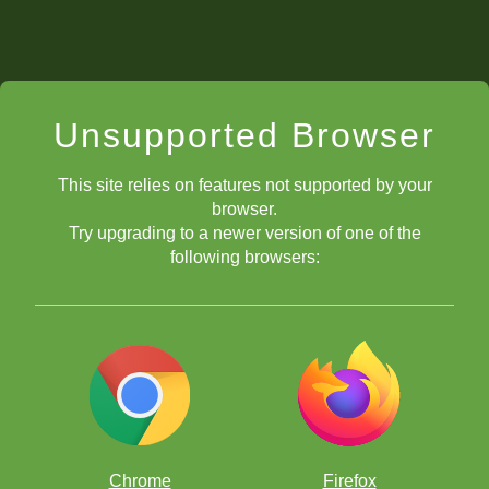
Unsupported Browser
This site relies on features not supported by your
browser.
Try upgrading to a newer version of one of the
following browsers:
Chrome
Firefox