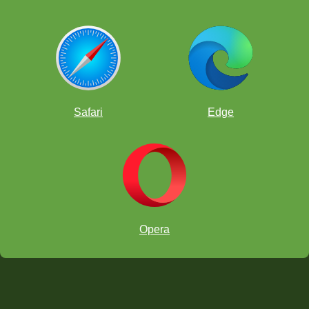
Safari
Edge
Opera