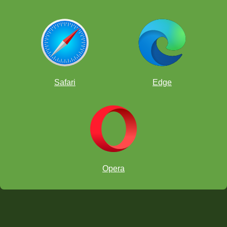
Safari
Edge
Opera