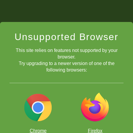
Unsupported Browser
This site relies on features not supported by your
browser.
Try upgrading to a newer version of one of the
following browsers:
Chrome
Firefox