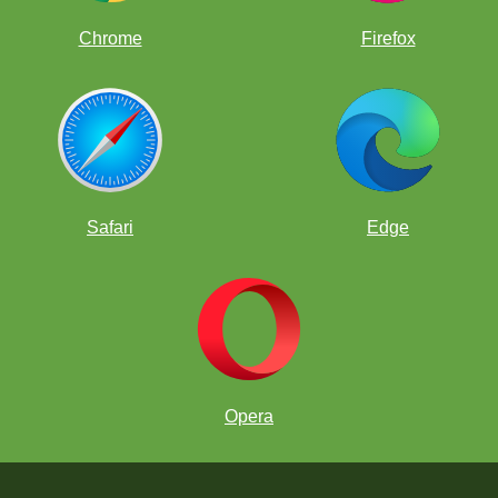
Chrome
Firefox
Safari
Edge
Opera