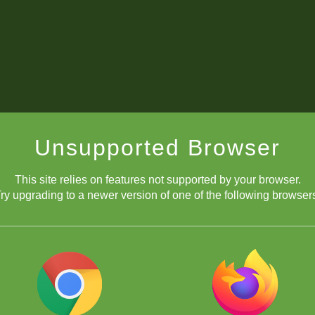
Unsupported Browser
This site relies on features not supported by your browser.
ry upgrading to a newer version of one of the following browser