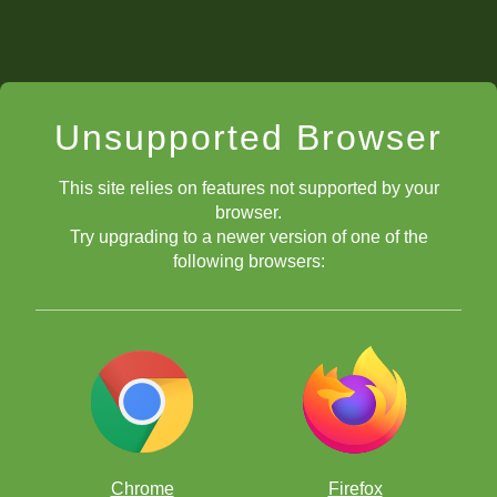
Unsupported Browser
This site relies on features not supported by your
browser.
Try upgrading to a newer version of one of the
following browsers:
Chrome
Firefox