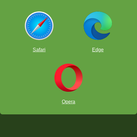
Safari
Edge
Opera