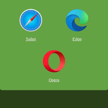
Safari
Edge
Opera