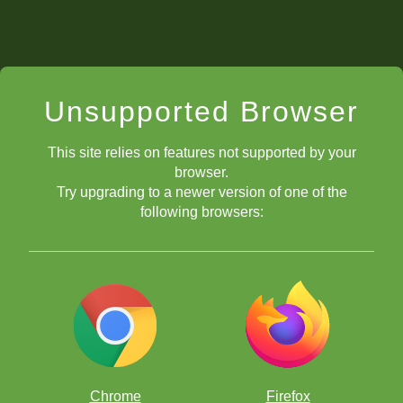
Unsupported Browser
This site relies on features not supported by your
browser.
Try upgrading to a newer version of one of the
following browsers:
Chrome
Firefox