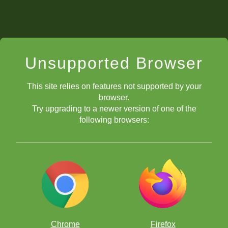
Unsupported Browser
This site relies on features not supported by your
browser.
Try upgrading to a newer version of one of the
following browsers:
Chrome
Firefox