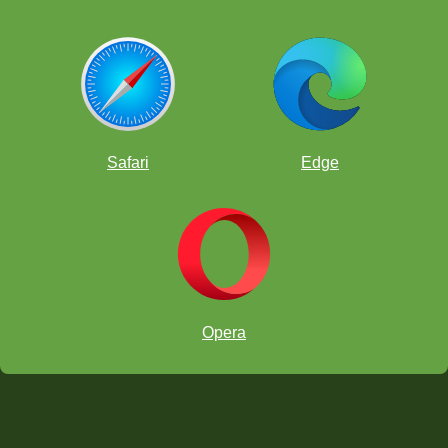
Safari
Edge
Opera