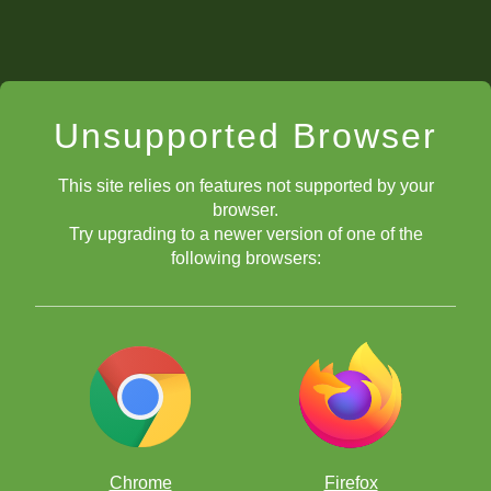
Unsupported Browser
This site relies on features not supported by your
browser.
Try upgrading to a newer version of one of the
following browsers:
Chrome
Firefox