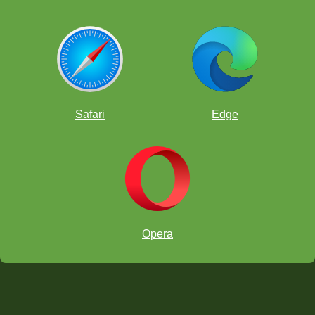
Safari
Edge
Opera