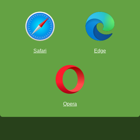
Safari
Edge
Opera