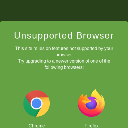
Unsupported Browser
This site relies on features not supported by your
browser.
Try upgrading to a newer version of one of the
following browsers:
Chrome
Firefox