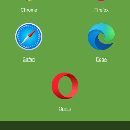
Chrome
Firefox
Safari
Edge
Opera