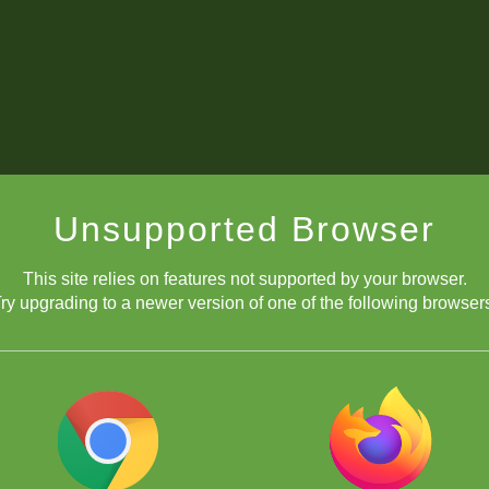
Unsupported Browser
This site relies on features not supported by your browser.
ry upgrading to a newer version of one of the following browser